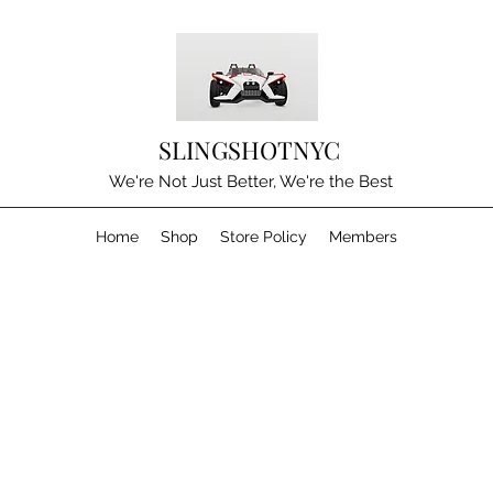
SLINGSHOTNYC
We're Not Just Better, We're the Best
Home
Shop
Store Policy
Members