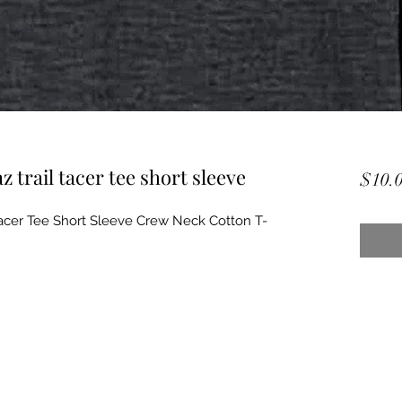
z trail tacer tee short sleeve
$10.
 Racer Tee Short Sleeve Crew Neck Cotton T-