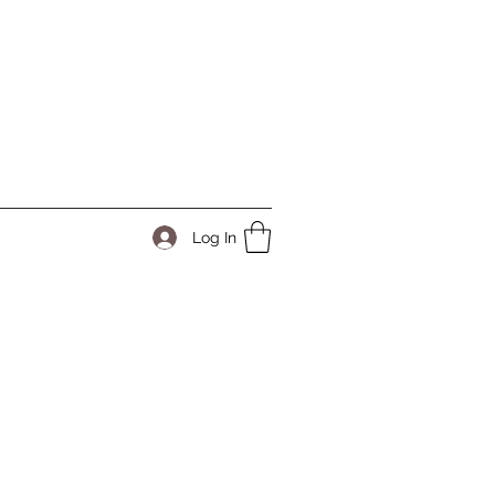
Log In