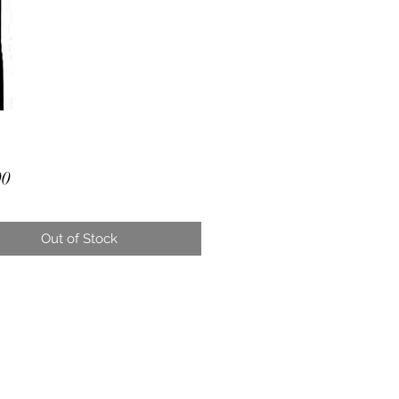
Price
00
Out of Stock