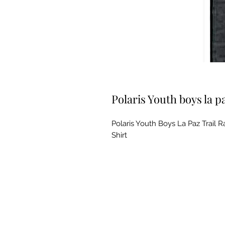
Polaris Youth boys la pa
Polaris Youth Boys La Paz Trail
Shirt
