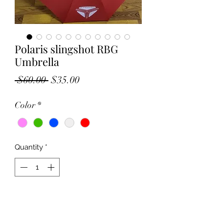
Polaris slingshot RBG
Umbrella
Regular
Sale
 $60.00 
$35.00
Price
Price
Color
*
Quantity
*
Add to Cart