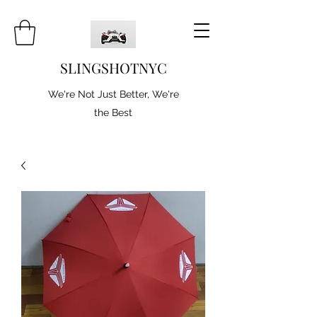
SLINGSHOTNYC
We're Not Just Better, We're
the Best