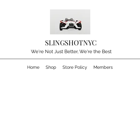
SLINGSHOTNYC
We're Not Just Better, We're the Best
Home
Shop
Store Policy
Members