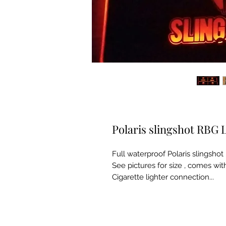
Polaris slingshot RBG 
Full waterproof Polaris slingsh
See pictures for size , comes wit
Cigarette lighter connection...