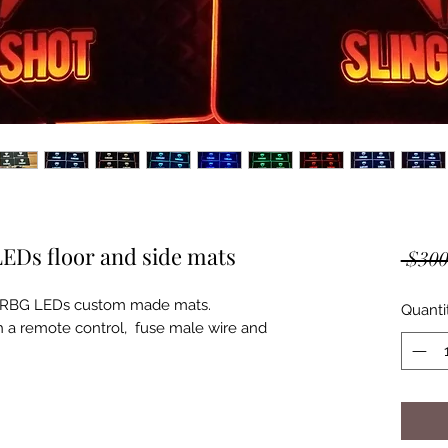
LEDs floor and side mats
 $300
ot RBG LEDs custom made mats.

Quanti
h a remote control,  fuse male wire and 