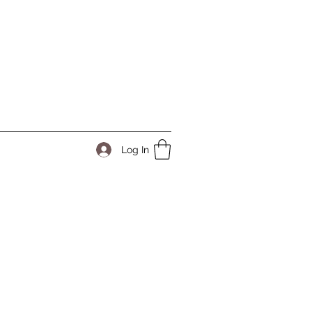
Log In