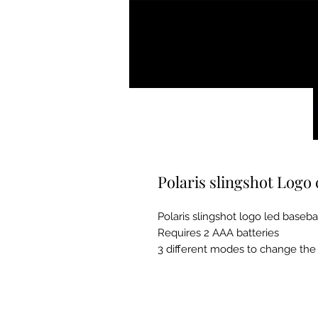
Polaris slingshot Logo
Polaris slingshot logo led baseba
Requires 2 AAA batteries
3 different modes to change the 