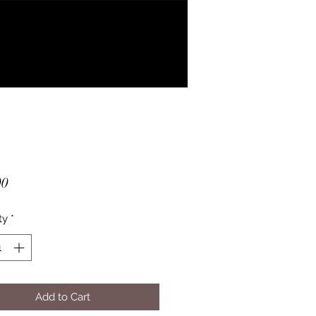
Price
00
ty
*
Add to Cart