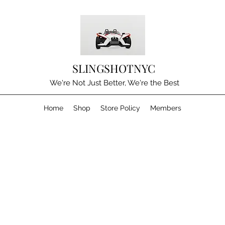
SLINGSHOTNYC
We're Not Just Better, We're the Best
Home
Shop
Store Policy
Members