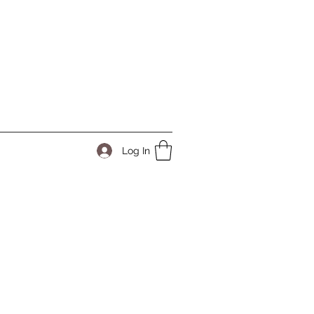
Log In