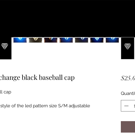
 change black baseball cap
$25.
ll cap
Quanti
style of the led pattern size S/M adjustable